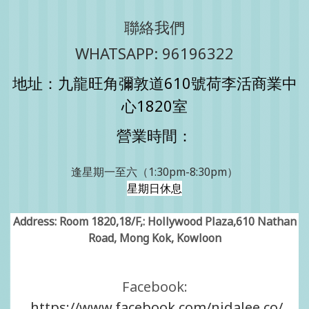
聯絡我們
WHATSAPP: 96196322
地址：九龍旺角彌敦道610號荷李活商業中
心1820室
營業時間：
逢星期一至六（1:30pm-8:30pm）
星期日休息
Address: Room 1820,18/F,: Hollywood Plaza,610 Nathan
Road, Mong Kok, Kowloon
Facebook:
https://www.facebook.com/nidalee.co/