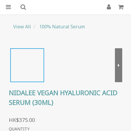
View All
100% Natural Serum
NIDALEE VEGAN HYALURONIC ACID
SERUM (30ML)
HK$375.00
QUANTITY