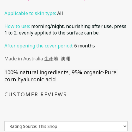
Applicable to skin type:
All
How to use:
morning/night, nourishing after use, press
1 to 2, evenly applied to the surface can be.
After opening the cover period:
6 months
Made in Australia 生產地: 澳洲
100% natural ingredients, 95% organic
-Pure 
corn hyaluronic acid
CUSTOMER REVIEWS