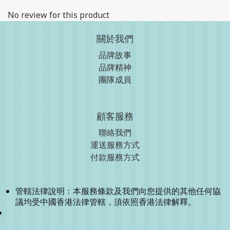
No review for this product
關於我們
品牌故事
品牌精神
團隊成員
顧客服務
聯絡我們
運送服務方式
付款服務方式
管轄法律說明：本服務條款及我們向您提供的其他任何協
議均受中國香港法律管轄，須依照香港法律解釋。