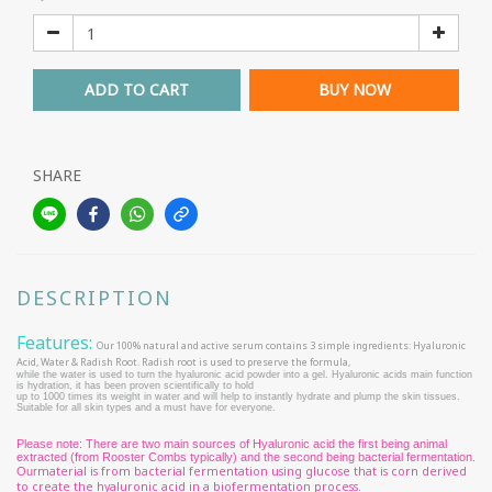
ADD TO CART
BUY NOW
SHARE
DESCRIPTION
Features:
Our 100% natural and active serum contains 3 simple ingredients: Hyaluronic
Acid, Water & Radish Root. Radish root is used to preserve the formula,
while the water is used to turn the hyaluronic acid powder into a gel. Hyaluronic acids main function
is hydration, it has been proven scientifically to hold
up to 1000 times its weight in water and will help to instantly hydrate and plump the skin tissues.
Suitable for all skin types and a must have for everyone.
Please note: There are two main sources of Hyaluronic acid the first being animal
extracted (from Rooster Combs typically) and the second being bacterial fermentation.
material is from bacterial fermentation using glucose that is corn derived
Our
to create the hyaluronic acid in a biofermentation process.