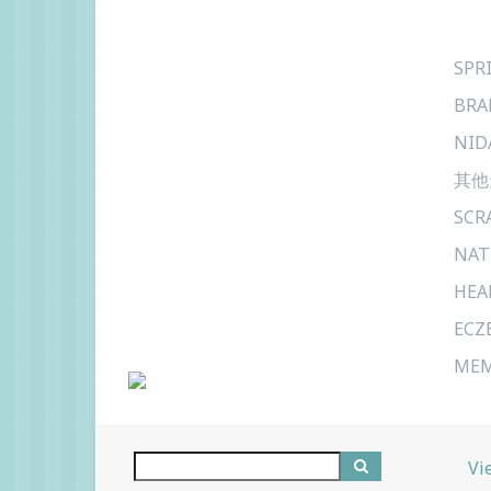
SPR
BRA
NID
其他
SCR
NAT
HEA
ECZ
MEM
Vi