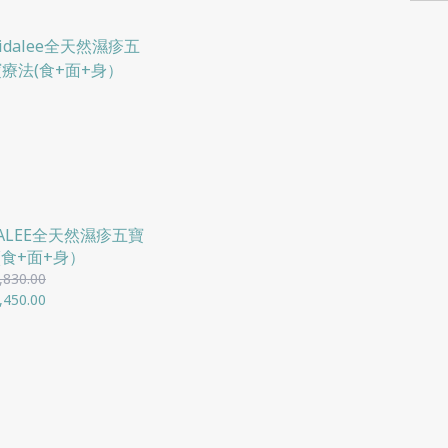
DALEE全天然濕疹五寶
(食+面+身）
,830.00
,450.00