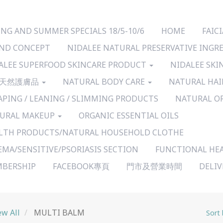
ING AND SUMMER SPECIALS 18/5-10/6
HOME
FAI
ND CONCEPT
NIDALEE NATURAL PRESERVATIVE INGR
ALEE SUPERFOOD SKINCARE PRODUCT
NIDALEE SKI
天然護膚品
NATURAL BODY CARE
NATURAL HAI
APING / LEANING / SLIMMING PRODUCTS
NATURAL O
URAL MAKEUP
ORGANIC ESSENTIAL OILS
LTH PRODUCTS/NATURAL HOUSEHOLD CLOTHE
EMA/SENSITIVE/PSORIASIS SECTION
FUNCTIONAL HE
BERSHIP
FACEBOOK專頁
門市及營業時間
DELI
ew All
MULTI BALM