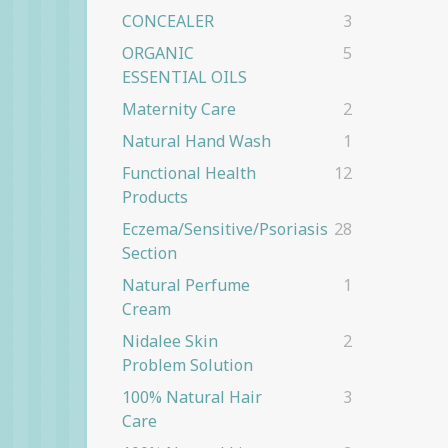
CONCEALER
3
ORGANIC
5
ESSENTIAL OILS
Maternity Care
2
Natural Hand Wash
1
Functional Health
12
Products
Eczema/Sensitive/Psoriasis
28
Section
Natural Perfume
1
Cream
Nidalee Skin
2
Problem Solution
100% Natural Hair
3
Care