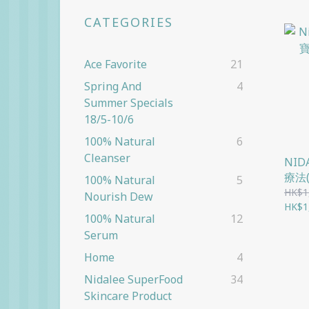
CATEGORIES
Ace Favorite
21
Spring And
4
Summer Specials
18/5-10/6
100% Natural
6
Cleanser
NI
療法
100% Natural
5
HK$1
Nourish Dew
HK$1
100% Natural
12
Serum
Home
4
Nidalee SuperFood
34
Skincare Product