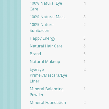
100% Natural Eye
4
Care
100% Natural Mask
8
100% Nature
2
SunScreen
Happy Energy
5
Natural Hair Care
6
Brand
6
Natural Makeup
1
Eye/eye
2
Primer/Mascara/eye
Liner
Mineral Balancing
1
Powder
Mineral Foundation
2