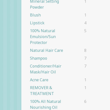
Mineral Setting
1
Powder
Blush
1
Lipstick
4
100% Natural
5
Emulsion/Sun
Protector
Natural Hair Care
8
Shampoo
7
Conditioner/Hair
7
Mask/Hair Oil
Acne Care
1
REMOVER &
1
TREATMENT
100% All Natural
6
Nourishing Oil