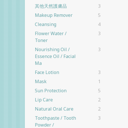
其他天然護膚品
3
Makeup Remover
5
Cleansing
4
Flower Water /
3
Toner
Nourishing Oil /
3
Essence Oil / Facial
Ma
Face Lotion
3
Mask
1
Sun Protection
5
Lip Care
2
Natural Oral Care
2
Toothpaste / Tooth
3
Powder /