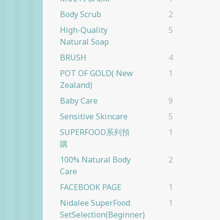
Body Scrub
2
High-Quality
5
Natural Soap
BRUSH
4
POT OF GOLD( New
1
Zealand)
Baby Care
9
Sensitive Skincare
5
SUPERFOOD系列預
1
購
100% Natural Body
2
Care
FACEBOOK PAGE
1
Nidalee SuperFood
1
SetSelection(beginner)