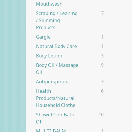
Mouthwash
Scraping / Leaning
7
/ Slimming
Products
Gargle
1
Natural Body Care
11
Body Lotion
3
Body Oil / Massage
9
Oil
Antiperspirant
3
Health
6
Products/natural
Household Clothe
Showel Gel/ Bath
10
OIl
MULTI BALM
1