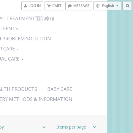
LOG IN
CART
MESSAGE
English
CIAL TREATMENT面部療程
EDIENTS
N PROBLEM SOLUTION
R CARE
RAL CARE
ALTH PRODUCTS
BABY CARE
VERY METHODS & INFORMATION