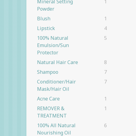
Mineral Setting
1
Powder
Blush
1
Lipstick
4
100% Natural
5
Emulsion/Sun
Protector
Natural Hair Care
8
Shampoo
7
Conditioner/Hair
7
Mask/Hair Oil
Acne Care
1
REMOVER &
1
TREATMENT
100% All Natural
6
Nourishing Oil