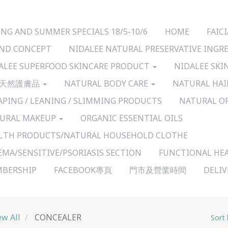
ING AND SUMMER SPECIALS 18/5-10/6
HOME
FAI
ND CONCEPT
NIDALEE NATURAL PRESERVATIVE INGR
ALEE SUPERFOOD SKINCARE PRODUCT
NIDALEE SKI
天然護膚品
NATURAL BODY CARE
NATURAL HAI
APING / LEANING / SLIMMING PRODUCTS
NATURAL O
URAL MAKEUP
ORGANIC ESSENTIAL OILS
LTH PRODUCTS/NATURAL HOUSEHOLD CLOTHE
EMA/SENSITIVE/PSORIASIS SECTION
FUNCTIONAL HE
BERSHIP
FACEBOOK專頁
門市及營業時間
DELI
ew All
CONCEALER