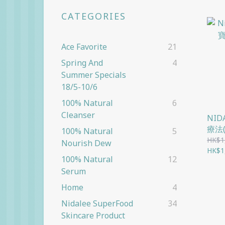
CATEGORIES
Ace Favorite
21
Spring And
4
Summer Specials
18/5-10/6
100% Natural
6
Cleanser
NI
療法
100% Natural
5
HK$1
Nourish Dew
HK$1
100% Natural
12
Serum
Home
4
Nidalee SuperFood
34
Skincare Product