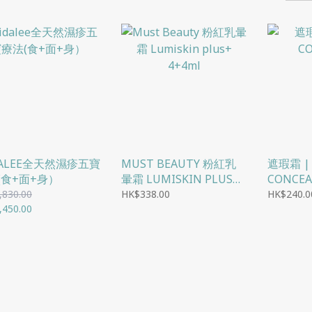
DALEE全天然濕疹五寶
MUST BEAUTY 粉紅乳
遮瑕霜 |
(食+面+身）
暈霜 LUMISKIN PLUS+
CONCEA
4+4ML
,830.00
HK$338.00
HK$240.0
,450.00