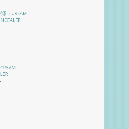
 CREAM
LER
0