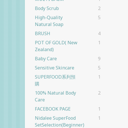
Body Scrub
2
High-Quality
5
Natural Soap
BRUSH
4
POT OF GOLD( New
1
Zealand)
Baby Care
9
Sensitive Skincare
5
SUPERFOOD系列預
1
購
100% Natural Body
2
Care
FACEBOOK PAGE
1
Nidalee SuperFood
1
SetSelection(beginner)