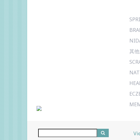
SPR
BRA
NID
其他
SCR
NAT
HEA
ECZ
MEM
Vi