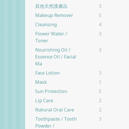
其他天然護膚品
3
Makeup Remover
5
Cleansing
4
Flower Water /
3
Toner
Nourishing Oil /
3
Essence Oil / Facial
Ma
Face Lotion
3
Mask
1
Sun Protection
5
Lip Care
2
Natural Oral Care
2
Toothpaste / Tooth
3
Powder /