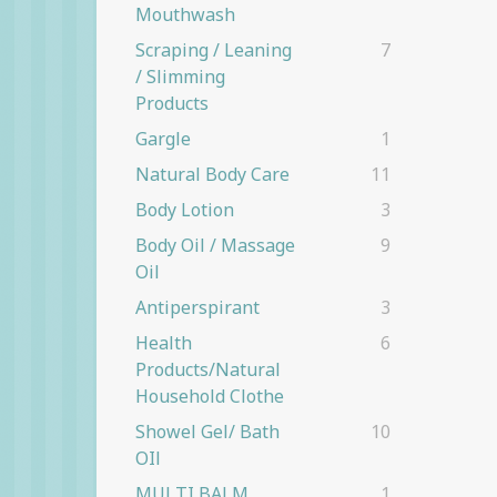
Mouthwash
Scraping / Leaning
7
/ Slimming
Products
Gargle
1
Natural Body Care
11
Body Lotion
3
Body Oil / Massage
9
Oil
Antiperspirant
3
Health
6
Products/natural
Household Clothe
Showel Gel/ Bath
10
OIl
MULTI BALM
1