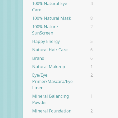
100% Natural Eye
4
Care
100% Natural Mask
8
100% Nature
2
SunScreen
Happy Energy
5
Natural Hair Care
6
Brand
6
Natural Makeup
1
Eye/eye
2
Primer/Mascara/eye
Liner
Mineral Balancing
1
Powder
Mineral Foundation
2