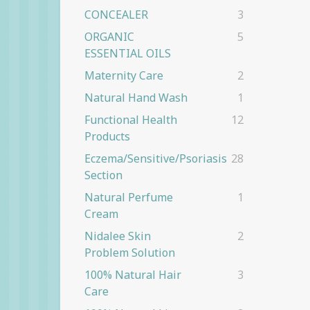
CONCEALER
3
ORGANIC
5
ESSENTIAL OILS
Maternity Care
2
Natural Hand Wash
1
Functional Health
12
Products
Eczema/Sensitive/Psoriasis
28
Section
Natural Perfume
1
Cream
Nidalee Skin
2
Problem Solution
100% Natural Hair
3
Care