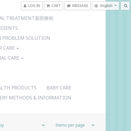
LOG IN
CART
MESSAGE
English
CIAL TREATMENT面部療程
EDIENTS
N PROBLEM SOLUTION
R CARE
RAL CARE
ALTH PRODUCTS
BABY CARE
VERY METHODS & INFORMATION