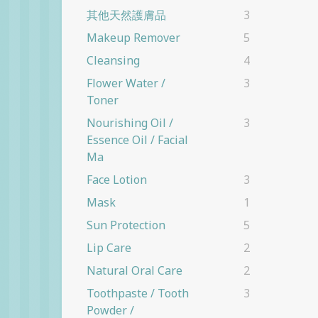
其他天然護膚品
3
Makeup Remover
5
Cleansing
4
Flower Water /
3
Toner
Nourishing Oil /
3
Essence Oil / Facial
Ma
Face Lotion
3
Mask
1
Sun Protection
5
Lip Care
2
Natural Oral Care
2
Toothpaste / Tooth
3
Powder /