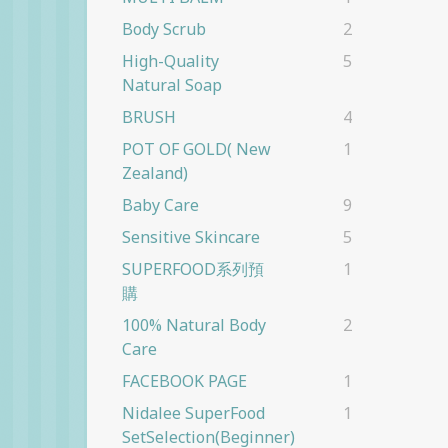
Body Scrub
2
High-Quality
5
Natural Soap
BRUSH
4
POT OF GOLD( New
1
Zealand)
Baby Care
9
Sensitive Skincare
5
SUPERFOOD系列預
1
購
100% Natural Body
2
Care
FACEBOOK PAGE
1
Nidalee SuperFood
1
SetSelection(beginner)