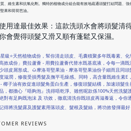
白質、維生素和抗氧化劑。獨特的植物成分組合能有效地疏通頭髮打結問題、強
哥堅果和荷荷芭油。
使用達最佳效果：
這款洗頭水會將頭髮清
你會覺得頭髮又滑又順
有蓬鬆
又保濕。
六星級⭐天然植物成份，幫你清走頭皮、毛囊積聚多年既毒素、
高效成份」費拉蘆薈 - 用費拉蘆薈代替水既基底液，令每一滴
少頭皮屑形成。🌰摩洛哥堅果油 - 摩洛哥堅果油份子細而且同
度滋潤，修復受損秀髮及撫平毛燥感。同時，高含量既維生素E，
 - 椰子油有效促進頭髮角蛋白生產，修復頭髮結構，加速頭髮
品，都擔心『唔夠泡』洗得唔乾淨。雖然呢款係100%天然洗髮
絶對有足夠既泡沬 及 功效，徹底清洗你既頭皮再滋養返，令你
記得將洗髮露及護髮素用落頭皮、髮根及髮絲，將功效發揮最好
TOMER REVIEWS