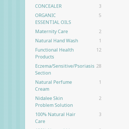
CONCEALER
3
ORGANIC
5
ESSENTIAL OILS
Maternity Care
2
Natural Hand Wash
1
Functional Health
12
Products
Eczema/Sensitive/Psoriasis
28
Section
Natural Perfume
1
Cream
Nidalee Skin
2
Problem Solution
100% Natural Hair
3
Care