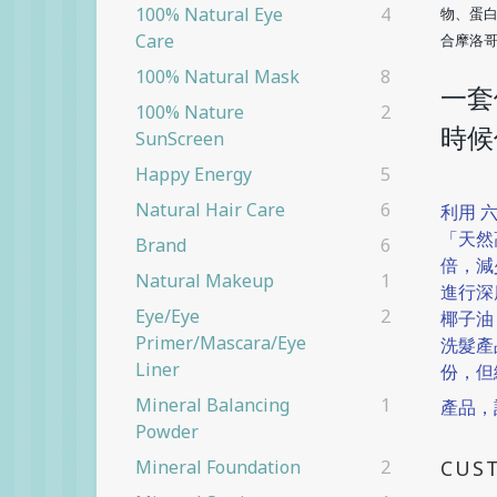
100% Natural Eye
4
物、蛋
Care
合摩洛
100% Natural Mask
8
一套
100% Nature
2
時候
SunScreen
Happy Energy
5
Natural Hair Care
6
利用 
「天然
Brand
6
倍，減
Natural Makeup
1
進行深
Eye/eye
2
椰子油
Primer/Mascara/eye
洗髮產
Liner
份，但
Mineral Balancing
1
產品，
Powder
CUS
Mineral Foundation
2