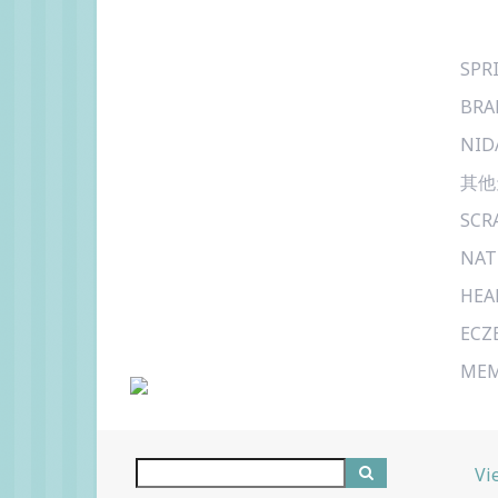
SPR
BRA
NID
其他
SCR
NAT
HEA
ECZ
MEM
Vi