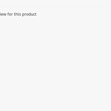
iew for this product