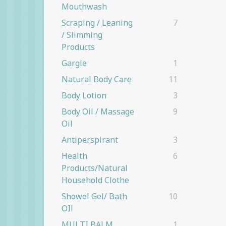
Mouthwash
Scraping / Leaning
7
/ Slimming
Products
Gargle
1
Natural Body Care
11
Body Lotion
3
Body Oil / Massage
9
Oil
Antiperspirant
3
Health
6
Products/natural
Household Clothe
Showel Gel/ Bath
10
OIl
MULTI BALM
1