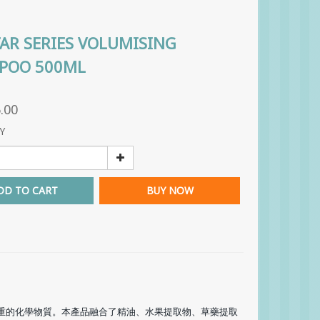
TAR SERIES VOLUMISING
POO 500ML
.00
Y
DD TO CART
BUY NOW
重的化學物質。本產品融合了精油、水果提取物、草藥提取