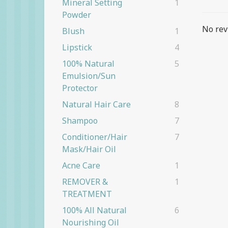
Mineral Setting
1
Powder
No rev
Blush
1
Lipstick
4
100% Natural
5
Emulsion/Sun
Protector
Natural Hair Care
8
Shampoo
7
Conditioner/Hair
7
Mask/Hair Oil
Acne Care
1
REMOVER &
1
TREATMENT
100% All Natural
6
Nourishing Oil