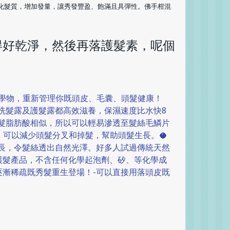
化髮質，增加發量，讓秀發豐盈、飽滿且具彈性。佛手柑混
得好乾淨，然後再落護髮素，呢個
化學物，重新管理你既頭皮、毛囊、頭髮健康！
既洗髮露及護髮露都高效滋養，保濕速度比水快8
頭髮脂肪酸相似，所以可以輕易滲透至髮絲毛鱗片
可以減少頭髮分叉和掉髮，幫助頭髮生長。🥥
生長，令髮絲透出自然光澤。好多人試過傳統天然
護髮產品，不含任何化學起泡劑、矽、等化學成
逐漸稀疏既秀髮重生登場！-可以直接用落頭皮既