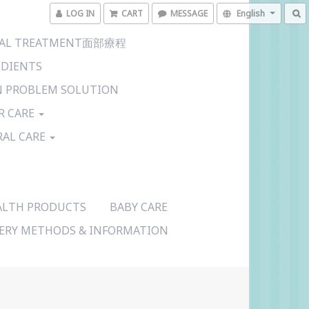
LOG IN
CART
MESSAGE
English
CIAL TREATMENT面部療程
EDIENTS
N PROBLEM SOLUTION
R CARE
RAL CARE
ALTH PRODUCTS
BABY CARE
VERY METHODS & INFORMATION