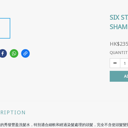
SIX S
SHAM
HK$235
QUANTIT
A
CRIPTION
然的秀發豐盈洗髮水，特別適合細軟和經過染髮處理的頭髮，完全不含使頭髮變