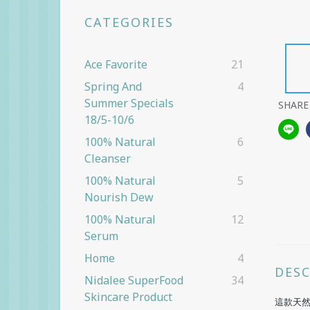
CATEGORIES
Ace Favorite
21
Spring And
4
Summer Specials
SHARE
18/5-10/6
100% Natural
6
Cleanser
100% Natural
5
Nourish Dew
100% Natural
12
Serum
Home
4
DES
Nidalee SuperFood
34
Skincare Product
這款天