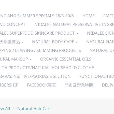
ING AND SUMMER SPECIALS 18/5-10/6
HOME
FAI
ND CONCEPT
NIDALEE NATURAL PRESERVATIVE INGR
ALEE SUPERFOOD SKINCARE PRODUCT
NIDALEE SKI
天然護膚品
NATURAL BODY CARE
NATURAL HAI
APING / LEANING / SLIMMING PRODUCTS
NATURAL O
URAL MAKEUP
ORGANIC ESSENTIAL OILS
LTH PRODUCTS/NATURAL HOUSEHOLD CLOTHE
EMA/SENSITIVE/PSORIASIS SECTION
FUNCTIONAL HE
BERSHIP
FACEBOOK專頁
門市及營業時間
DELI
ew All
Natural Hair Care