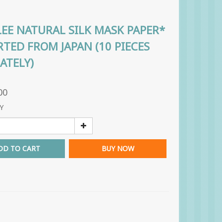
EE NATURAL SILK MASK PAPER*
TED FROM JAPAN (10 PIECES
ATELY)
00
Y
DD TO CART
BUY NOW