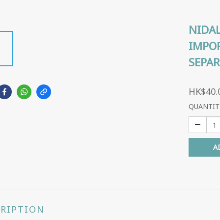
NIDAL
IMPOR
SEPAR
HK$40.
QUANTIT
A
CRIPTION