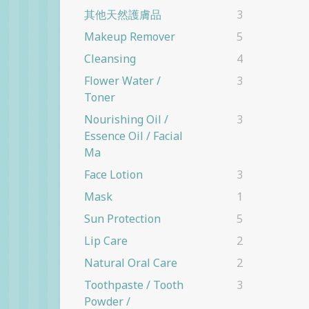
其他天然護膚品
3
Makeup Remover
5
Cleansing
4
Flower Water /
3
Toner
Nourishing Oil /
3
Essence Oil / Facial
Ma
Face Lotion
3
Mask
1
Sun Protection
5
Lip Care
2
Natural Oral Care
2
Toothpaste / Tooth
3
Powder /