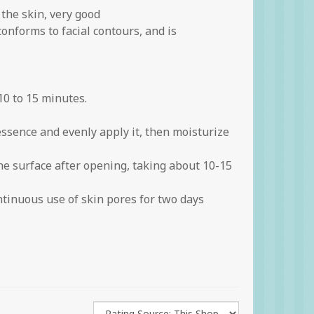
 the skin, very good
onforms to facial contours, and is
0 to 15 minutes.
essence and evenly apply it, then moisturize
he surface after opening, taking about 10-15
tinuous use of skin pores for two days