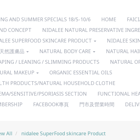
ING AND SUMMER SPECIALS 18/5-10/6
HOME
FAI
ND CONCEPT
NIDALEE NATURAL PRESERVATIVE INGR
ALEE SUPERFOOD SKINCARE PRODUCT
NIDALEE SKI
天然護膚品
NATURAL BODY CARE
NATURAL HAI
APING / LEANING / SLIMMING PRODUCTS
NATURAL O
URAL MAKEUP
ORGANIC ESSENTIAL OILS
LTH PRODUCTS/NATURAL HOUSEHOLD CLOTHE
EMA/SENSITIVE/PSORIASIS SECTION
FUNCTIONAL HE
BERSHIP
FACEBOOK專頁
門市及營業時間
DELI
ew All
nidalee SuperFood skincare Product