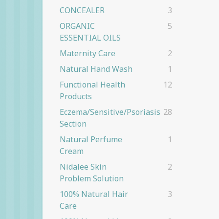
CONCEALER
3
ORGANIC
5
ESSENTIAL OILS
Maternity Care
2
Natural Hand Wash
1
Functional Health
12
Products
Eczema/Sensitive/Psoriasis
28
Section
Natural Perfume
1
Cream
Nidalee Skin
2
Problem Solution
100% Natural Hair
3
Care