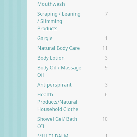
Mouthwash
Scraping / Leaning
7
/ Slimming
Products
Gargle
1
Natural Body Care
11
Body Lotion
3
Body Oil / Massage
9
Oil
Antiperspirant
3
Health
6
Products/natural
Household Clothe
Showel Gel/ Bath
10
OIl
MULTI BALM
1