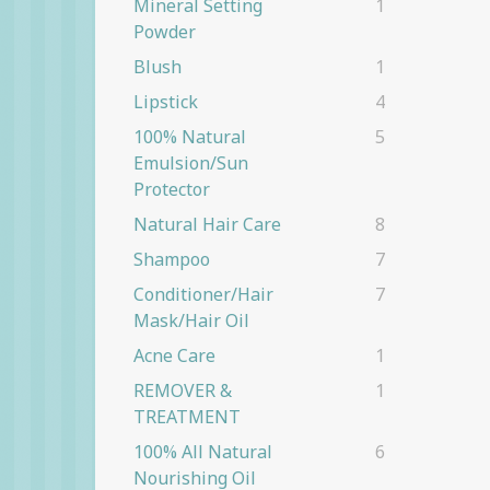
Mineral Setting
1
Powder
Blush
1
Lipstick
4
100% Natural
5
Emulsion/Sun
Protector
Natural Hair Care
8
Shampoo
7
Conditioner/Hair
7
Mask/Hair Oil
Acne Care
1
REMOVER &
1
TREATMENT
100% All Natural
6
Nourishing Oil