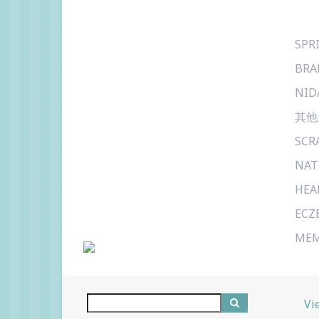
SPR
BRA
NID
其他
SCR
NAT
HEA
ECZ
MEM
Vi