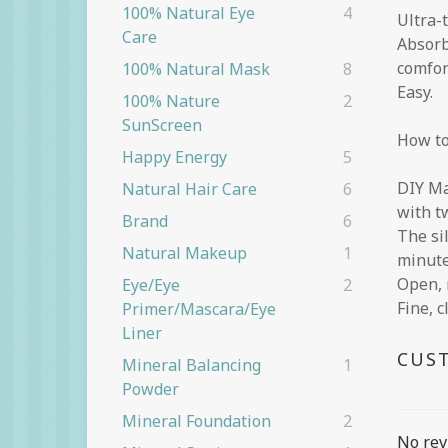
100% Natural Eye
4
Ultra-
Care
Absorb
comfor
100% Natural Mask
8
Easy.
100% Nature
2
SunScreen
How to
Happy Energy
5
DIY Ma
Natural Hair Care
6
with t
Brand
6
The si
Natural Makeup
1
minute
Open, 
Eye/eye
2
Fine, c
Primer/Mascara/eye
Liner
CUS
Mineral Balancing
1
Powder
Mineral Foundation
2
No rev