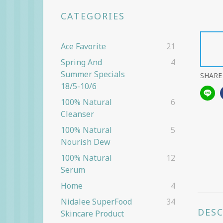
CATEGORIES
Ace Favorite
21
Spring And
4
Summer Specials
SHARE
18/5-10/6
100% Natural
6
Cleanser
100% Natural
5
Nourish Dew
100% Natural
12
Serum
Home
4
Nidalee SuperFood
34
DES
Skincare Product