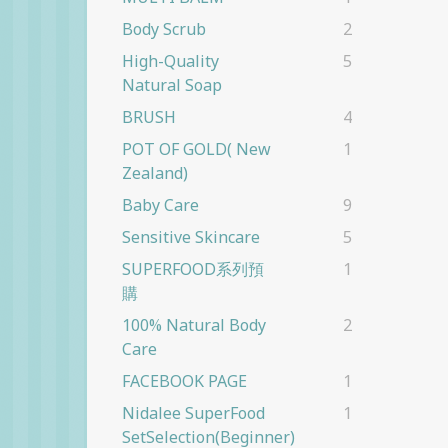
Body Scrub
2
High-Quality
5
Natural Soap
BRUSH
4
POT OF GOLD( New
1
Zealand)
Baby Care
9
Sensitive Skincare
5
SUPERFOOD系列預
1
購
100% Natural Body
2
Care
FACEBOOK PAGE
1
Nidalee SuperFood
1
SetSelection(beginner)