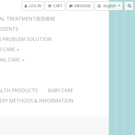
LOG IN
CART
MESSAGE
English
CIAL TREATMENT面部療程
EDIENTS
N PROBLEM SOLUTION
R CARE
RAL CARE
ALTH PRODUCTS
BABY CARE
VERY METHODS & INFORMATION