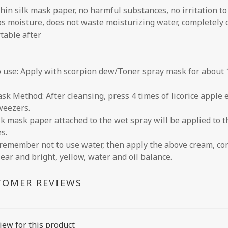
thin silk mask paper, no harmful substances, no irritation to
s moisture, does not waste moisturizing water, completely c
table after
 use: Apply with scorpion dew/Toner spray mask for about 1
sk Method: After cleansing, press 4 times of licorice apple 
weezers.
lk mask paper attached to the wet spray will be applied to t
s.
remember not to use water, then apply the above cream, con
lear and bright, yellow, water and oil balance.
TOMER REVIEWS
iew for this product