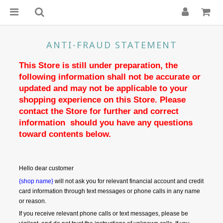
ANTI-FRAUD STATEMENT
This Store is still under preparation, the 
following information shall not be accurate or 
updated and may not be applicable to your 
shopping experience on this Store. Please 
contact the Store for further and correct 
information  should you have any questions 
toward contents below.
Hello dear customer
{shop name}
 will not ask you for relevant financial account and credit 
card information through text messages or phone calls in any name 
or reason.
If you receive relevant phone calls or text messages, please be 