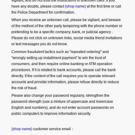
vigilant, and do not trust the instructions of unknown calls. If you 
have any doubts, please contact 
{shop name}
 at the first time or call 
the Police Department for confirmation.
When you receive an unknown call, please be vigilant, and beware 
of the method of the other party tampering with the phone number or 
pretending to be a specific company, bank, or judicial agency . 
Please do not click on unknown links, social media friend invitations 
or text messages you do not know.
Common fraudulent tactics such as "repeated ordering" and 
"wrongly setting up installment payment" to win the trust of 
consumers, and then require online banking or ATM operation 
procedures. If it is related to bank accounts, please call the bank 
directly. If the content of the call requires you to operate relevant 
accounts and provide information, please refuse directly to reduce 
the risk of fraud.
Please also change your password regularly, strengthen the 
password strength (use a mixture of uppercase and lowercase 
English and numbers), and do not enter account passwords on 
public computers to improve information security.
{shop name}
 customer service email：