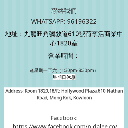
聯絡我們
WHATSAPP: 96196322
地址：九龍旺角彌敦道610號荷李活商業中
心1820室
營業時間：
逢星期一至六（1:30pm-8:30pm）
星期日休息
Address: Room 1820,18/F,: Hollywood Plaza,610 Nathan
Road, Mong Kok, Kowloon
Facebook:
https://www.facebook.com/nidalee.co/