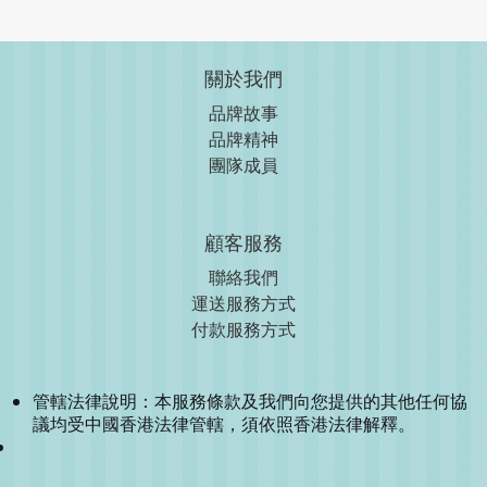
關於我們
品牌故事
品牌精神
團隊成員
顧客服務
聯絡我們
運送服務方式
付款服務方式
管轄法律說明：本服務條款及我們向您提供的其他任何協
議均受中國香港法律管轄，須依照香港法律解釋。